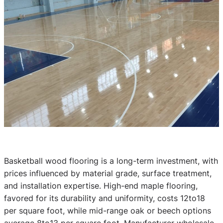
Basketball wood flooring is a long-term investment, with
prices influenced by material grade, surface treatment,
and installation expertise. High-end maple flooring,
favored for its durability and uniformity, costs 12to18
per square foot, while mid-range oak or beech options
average 8to13 per square foot. Manufacturer wholesale