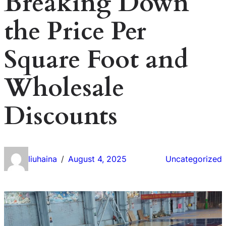
Breaking Down
the Price Per
Square Foot and
Wholesale
Discounts
liuhaina
August 4, 2025
Uncategorized
/