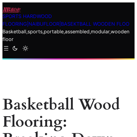
Skip
to
SPORTS HARDWOOD
content
FLOORING|NAIBUFLOOR|BASEKTBALL WOODEN FLOO
Basketball,sports,portable,assembled,modular,wooden
floor
Basketball Wood
Flooring: