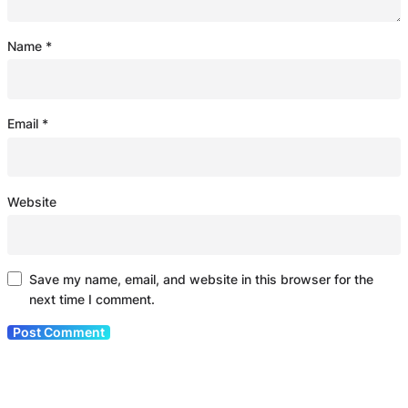
Name
*
Email
*
Website
Save my name, email, and website in this browser for the
next time I comment.