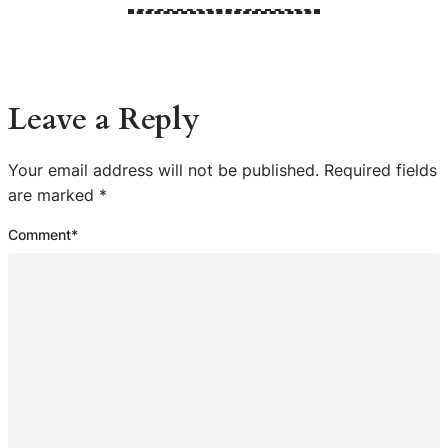
Leave a Reply
Your email address will not be published.
Required fields
are marked
*
Comment
*