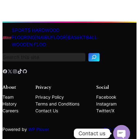
SPORTS HARDWOOD
S
FLOORING|NAIBUFLOOR|BASEKTBALL
e
WOODEN FLOO
a
r
c
h
Facebook
X
Instagram
TikTok
GitHub
About
Privacy
Social
Team
Privacy Policy
Facebook
History
Terms and Conditions
Instagram
Careers
Contact Us
Twitter/X
Powered by
WP Plover
Top ↑
Contact us