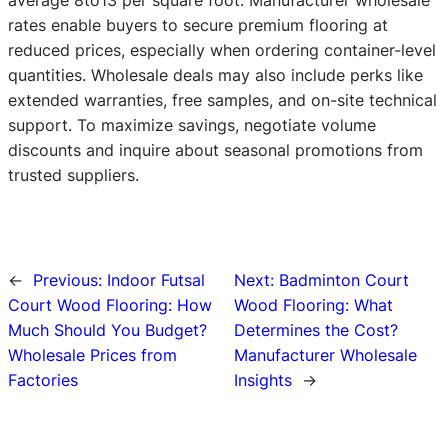
rates enable buyers to secure premium flooring at
reduced prices, especially when ordering container-level
quantities. Wholesale deals may also include perks like
extended warranties, free samples, and on-site technical
support. To maximize savings, negotiate volume
discounts and inquire about seasonal promotions from
trusted suppliers.
←
Previous:
Indoor Futsal
Next:
Badminton Court
Court Wood Flooring: How
Wood Flooring: What
Much Should You Budget?
Determines the Cost?
Wholesale Prices from
Manufacturer Wholesale
Factories
Insights
→