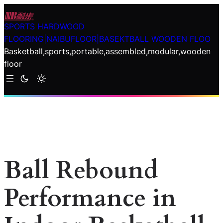
Skip
to
SPORTS HARDWOOD
content
FLOORING|NAIBUFLOOR|BASEKTBALL WOODEN FLOO
Basketball,sports,portable,assembled,modular,wooden
floor
Ball Rebound
Performance in