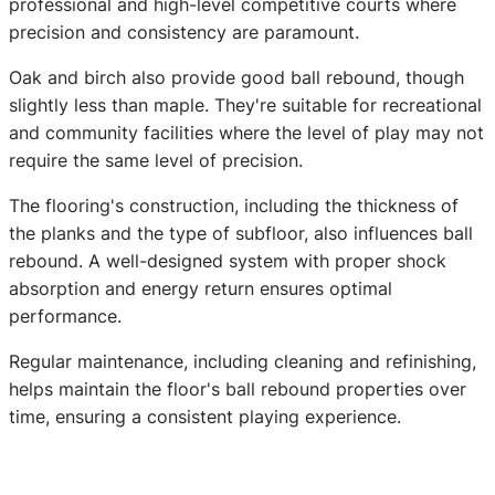
professional and high-level competitive courts where
precision and consistency are paramount.
Oak and birch also provide good ball rebound, though
slightly less than maple. They're suitable for recreational
and community facilities where the level of play may not
require the same level of precision.
The flooring's construction, including the thickness of
the planks and the type of subfloor, also influences ball
rebound. A well-designed system with proper shock
absorption and energy return ensures optimal
performance.
Regular maintenance, including cleaning and refinishing,
helps maintain the floor's ball rebound properties over
time, ensuring a consistent playing experience.