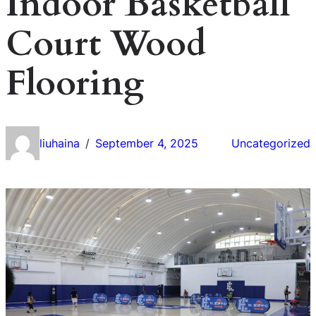
Indoor Basketball
Court Wood
Flooring
liuhaina
September 4, 2025
Uncategorized
/