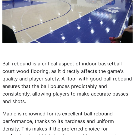
Ball rebound is a critical aspect of indoor basketball
court wood flooring, as it directly affects the game's
quality and player safety. A floor with good ball rebound
ensures that the ball bounces predictably and
consistently, allowing players to make accurate passes
and shots.
Maple is renowned for its excellent ball rebound
performance, thanks to its hardness and uniform
density. This makes it the preferred choice for