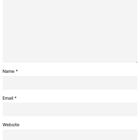
Name
*
Email
*
Website