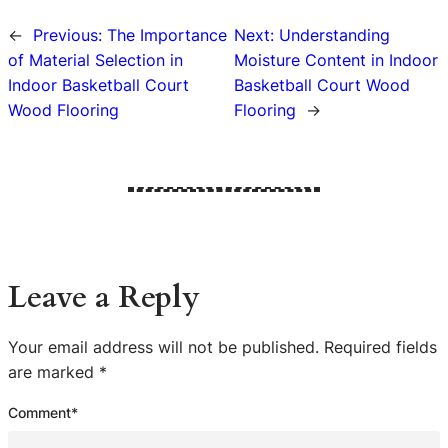
←
Previous:
The Importance
Next:
Understanding
of Material Selection in
Moisture Content in Indoor
Indoor Basketball Court
Basketball Court Wood
Wood Flooring
Flooring
→
Leave a Reply
Your email address will not be published.
Required fields
are marked
*
Comment
*