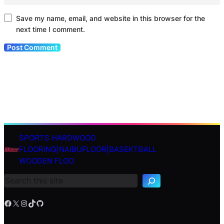
Save my name, email, and website in this browser for the
next time I comment.
SPORTS HARDWOOD
S
FLOORING|NAIBUFLOOR|BASEKTBALL
e
WOODEN FLOO
a
r
c
h
Facebook
X
Instagram
TikTok
GitHub