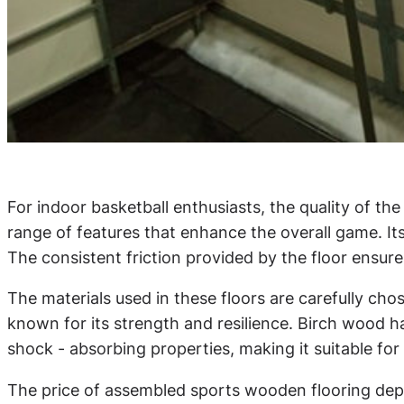
For indoor basketball enthusiasts, the quality of th
range of features that enhance the overall game. It
The consistent friction provided by the floor ensur
The materials used in these floors are carefully ch
known for its strength and resilience. Birch wood ha
shock - absorbing properties, making it suitable for
The price of assembled sports wooden flooring depen