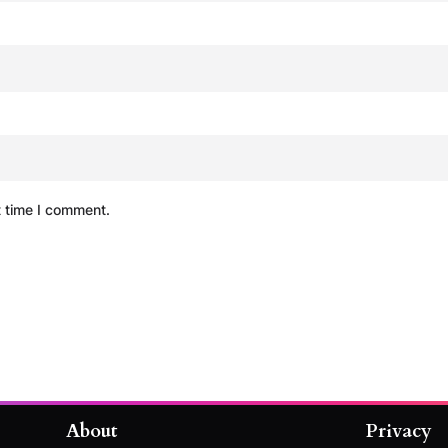
t time I comment.
About
Privacy