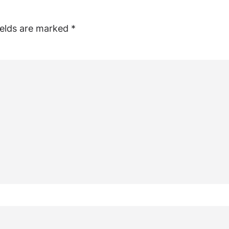
ields are marked
*