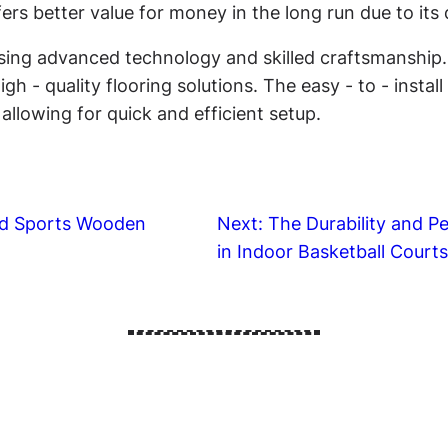
fers better value for money in the long run due to it
ing advanced technology and skilled craftsmanship. T
gh - quality flooring solutions. The easy - to - insta
llowing for quick and efficient setup.
ed Sports Wooden
Next:
The Durability and 
in Indoor Basketball Court