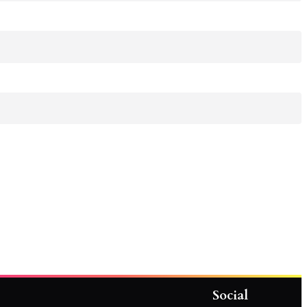
Social