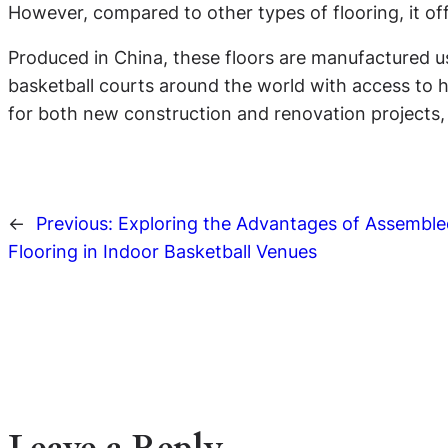
However, compared to other types of flooring, it of
Produced in China, these floors are manufactured us
basketball courts around the world with access to hi
for both new construction and renovation projects, a
←
Previous:
Exploring the Advantages of Assembl
Flooring in Indoor Basketball Venues