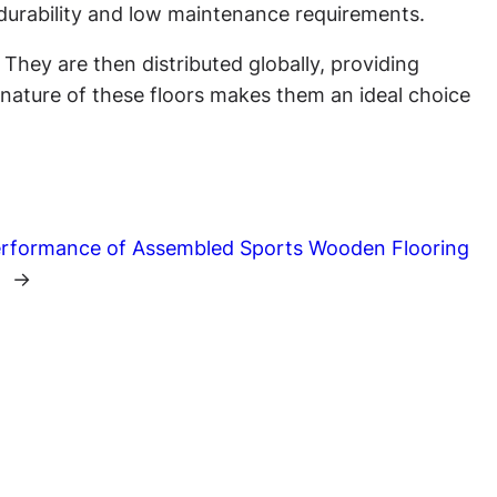
s durability and low maintenance requirements.
hey are then distributed globally, providing
ll nature of these floors makes them an ideal choice
Performance of Assembled Sports Wooden Flooring
s
→