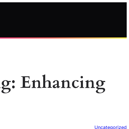
ng: Enhancing
Uncategorized