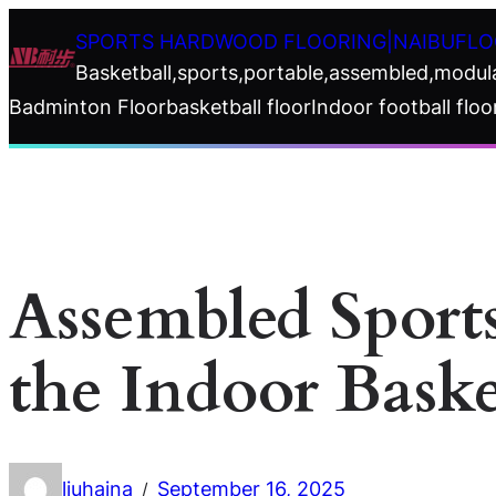
Skip
SPORTS HARDWOOD FLOORING|NAIBUFLO
to
Basketball,sports,portable,assembled,modul
content
Badminton Floor
basketball floor
Indoor football floo
Assembled Sport
the Indoor Baske
liuhaina
September 16, 2025
/