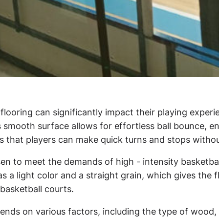
e flooring can significantly impact their playing exp
s smooth surface allows for effortless ball bounce, e
es that players can make quick turns and stops withou
osen to meet the demands of high - intensity basketba
s a light color and a straight grain, which gives the 
 basketball courts.
ds on various factors, including the type of wood, th