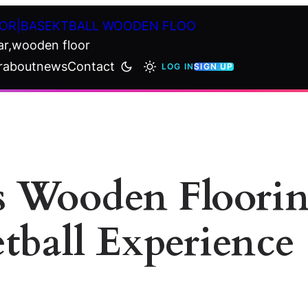
OR|BASEKTBALL WOODEN FLOO
ar,wooden floor
r
about
news
Contact
LOG IN
SIGN UP
s Wooden Floori
tball Experience