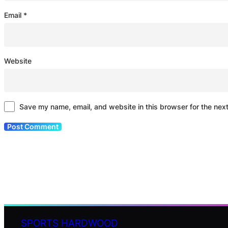
Email
*
Website
Save my name, email, and website in this browser for the nex
SPORTS HARDWOOD