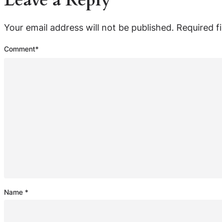
Leave a Reply
Your email address will not be published.
Required f
Comment
*
Name
*