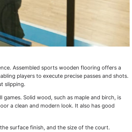
erience. Assembled sports wooden flooring offers a
nabling players to execute precise passes and shots.
t slipping.
ll games. Solid wood, such as maple and birch, is
floor a clean and modern look. It also has good
e surface finish, and the size of the court.