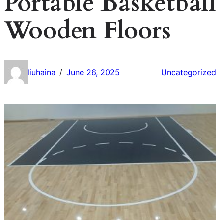
Portable Basketball
Wooden Floors
liuhaina
June 26, 2025
Uncategorized
/