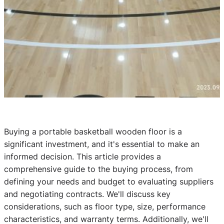
Buying a portable basketball wooden floor is a
significant investment, and it's essential to make an
informed decision. This article provides a
comprehensive guide to the buying process, from
defining your needs and budget to evaluating suppliers
and negotiating contracts. We'll discuss key
considerations, such as floor type, size, performance
characteristics, and warranty terms. Additionally, we'll