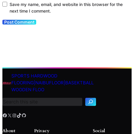
Save my name, email, and website in this browser for the
next time I comment.
SPORTS HARDWOOD
S
FLOORING|NAIBUFLOOR|BASEKTBALL
e
WOODEN FLOO
a
r
c
h
Facebook
X
Instagram
TikTok
GitHub
About
Privacy
Social