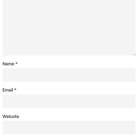
Name
*
Email
*
Website