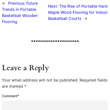
←
Previous:
Future
Next:
The Rise of Portable Hard
Trends in Portable
Maple Wood Flooring for Indoor
Basketball Wooden
Basketball Courts
→
Flooring
Leave a Reply
Your email address will not be published.
Required fields
are marked
*
Comment
*