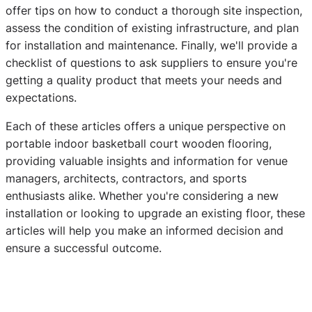
offer tips on how to conduct a thorough site inspection,
assess the condition of existing infrastructure, and plan
for installation and maintenance. Finally, we'll provide a
checklist of questions to ask suppliers to ensure you're
getting a quality product that meets your needs and
expectations.
Each of these articles offers a unique perspective on
portable indoor basketball court wooden flooring,
providing valuable insights and information for venue
managers, architects, contractors, and sports
enthusiasts alike. Whether you're considering a new
installation or looking to upgrade an existing floor, these
articles will help you make an informed decision and
ensure a successful outcome.