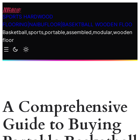
Skip
to
SPORTS HARDWOOD
content
FLOORING|NAIBUFLOOR|BASEKTBALL WOODEN FLOO
Basketball,sports,portable,assembled,modular,wooden
floor
A Comprehensive
Guide to Buying