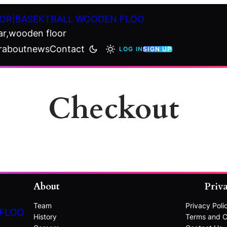
OR|BASEKTBALL WOODEN FLOO
ar,wooden floor
r
about
news
Contact
LOG IN
SIGN UP
Checkout
About
Priv
Team
Privacy Poli
 FLOO
History
Terms and C