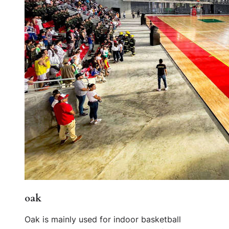
oak
Oak is mainly used for indoor basketball