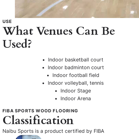
USE
What Venues Can Be
Used?
Indoor basketball court
Indoor badminton court
Indoor football field
Indoor volleyball, tennis
Indoor Stage
Indoor Arena
FIBA SPORTS WOOD FLOORING
Classification
Naibu Sports is a product certified by FIBA