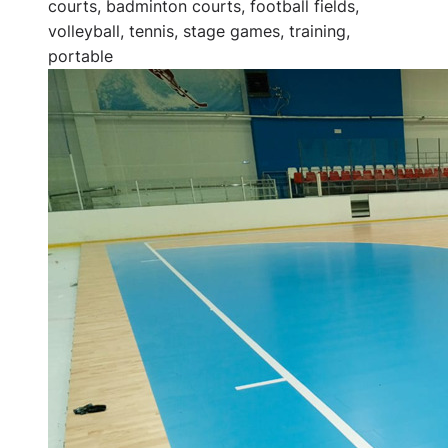
courts, badminton courts, football fields,
volleyball, tennis, stage games, training,
portable