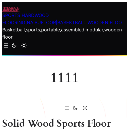
Skip
to
SPORTS HARDWOOD
content
FLOORING|NAIBUFLOOR|BASEKTBALL WOODEN FLOO
Basketball,sports,portable,assembled,modular,wooden
floor
1111
Solid Wood Sports Floor