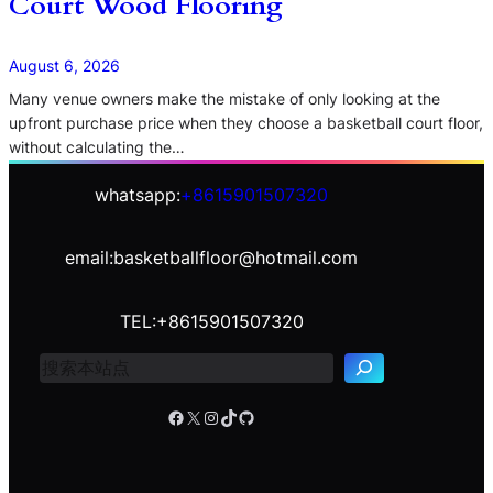
Court Wood Flooring
August 6, 2026
Many venue owners make the mistake of only looking at the
upfront purchase price when they choose a basketball court floor,
without calculating the…
whatsapp:
+8615901507320
email:basketballfloor@hotmail.com
S
e
TEL:+8615901507320
a
r
c
h
Facebook
X
Instagram
TikTok
GitHub