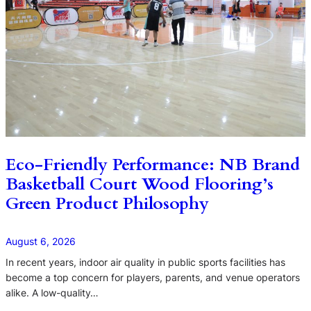
Eco-Friendly Performance: NB Brand
Basketball Court Wood Flooring’s
Green Product Philosophy
August 6, 2026
In recent years, indoor air quality in public sports facilities has
become a top concern for players, parents, and venue operators
alike. A low-quality…