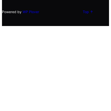
Powered by
WP Plover
Top ↑