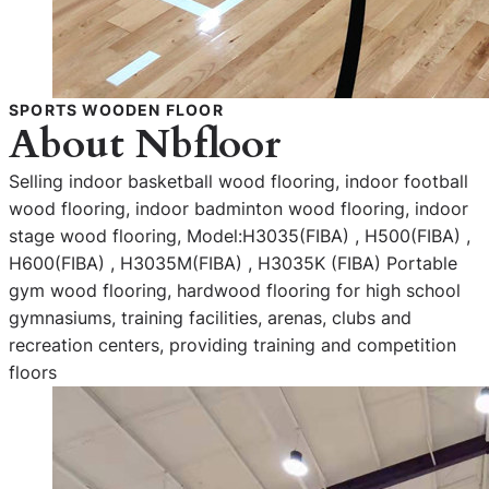
SPORTS WOODEN FLOOR
About Nbfloor
Selling indoor basketball wood flooring, indoor football
wood flooring, indoor badminton wood flooring, indoor
stage wood flooring, Model:H3035(FIBA) , H500(FIBA) ,
H600(FIBA) , H3035M(FIBA) , H3035K (FIBA) Portable
gym wood flooring, hardwood flooring for high school
gymnasiums, training facilities, arenas, clubs and
recreation centers, providing training and competition
floors