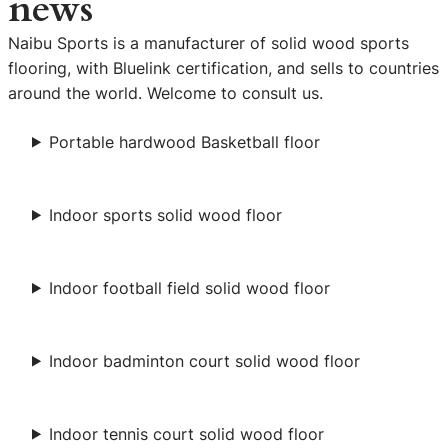
news
Naibu Sports is a manufacturer of solid wood sports
flooring, with Bluelink certification, and sells to countries
around the world. Welcome to consult us.
Portable hardwood Basketball floor
Indoor sports solid wood floor
Indoor football field solid wood floor
Indoor badminton court solid wood floor
Indoor tennis court solid wood floor