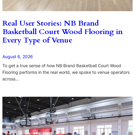
Real User Stories: NB Brand
Basketball Court Wood Flooring in
Every Type of Venue
August 6, 2026
To get a true sense of how NB Brand Basketball Court Wood
Flooring performs in the real world, we spoke to venue operators
across…