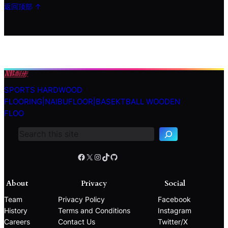
返回顶部 ↑
SPORTS HARDWOOD
S
FLOORING|NAIBUFLOOR|BASEKTBALL WOODEN
e
FLOO
a
r
c
h
Facebook
X
Instagram
TikTok
GitHub
About
Privacy
Social
Team
Privacy Policy
Facebook
History
Terms and Conditions
Instagram
Careers
Contact Us
Twitter/X