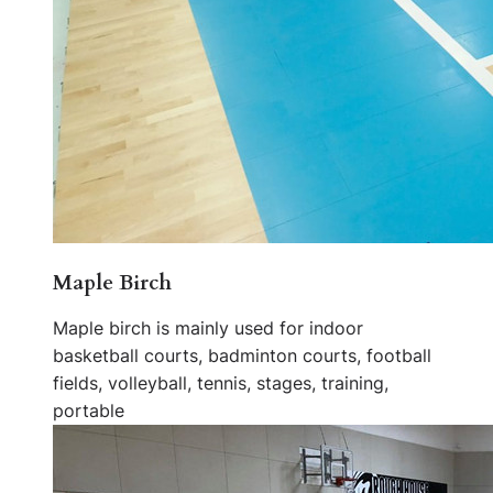
Maple Birch
Maple birch is mainly used for indoor
basketball courts, badminton courts, football
fields, volleyball, tennis, stages, training,
portable