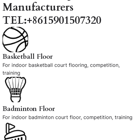
Manufacturers
TEL:+8615901507320
Basketball Floor
For indoor basketball court flooring, competition,
training
Badminton Floor
For indoor badminton court floor, competition, training