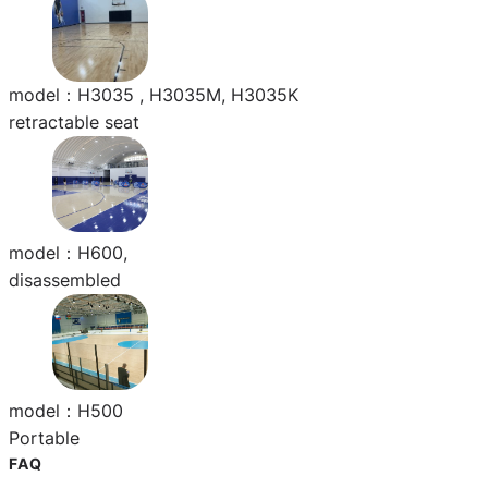
model：H3035 , H3035M, H3035K
retractable seat
model：H600,
disassembled
model：H500
Portable
FAQ