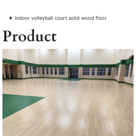
Indoor volleyball court solid wood floor
Product