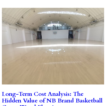
Long-Term Cost Analysis: The
Hidden Value of NB Brand Basketball