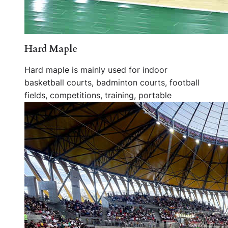
Hard Maple
Hard maple is mainly used for indoor
basketball courts, badminton courts, football
fields, competitions, training, portable