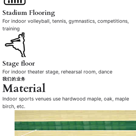
Stadium Flooring
For indoor volleyball, tennis, gymnastics, competitions,
training
Stage floor
For indoor theater stage, rehearsal room, dance
我们的业务
Material
Indoor sports venues use hardwood maple, oak, maple
birch, etc.